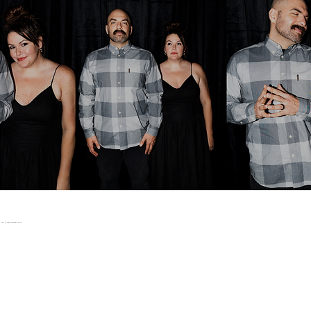
WHO WE'VE WORKED WITH