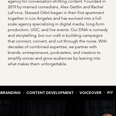
agency for conversation-shifting content. Founded in
2019 by married comedians, Alex Gettlin and Rachel
LaForce, Skewed Orbit began in their first apartment
together in Los Angeles and has evolved into a full-
scale agency specializing in digital media, long-form
production, UGC, and live events. Our DNA is comedy
and storytelling, but our craft is building campaigns
that connect, convert, and cut through the noise. With
decades of combined expertise, we partner with
brands, entrepreneurs, podcasters, and creators to
amplify voices and grow audiences by leaning into
what makes them unforgettable.
BRANDING   ·   CONTENT DEVELOPMENT   ·   VOICEOVER   ·   PITCH 