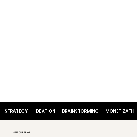
STRATEGY   ·   IDEATION   ·   BRAINSTORMING   ·   MONETIZATION  
MEET OUR TEAM