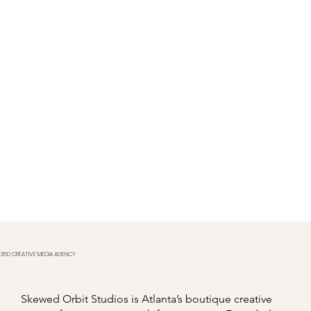
360 CREATIVE MEDIA AGENCY
Skewed Orbit Studios is Atlanta’s boutique creative