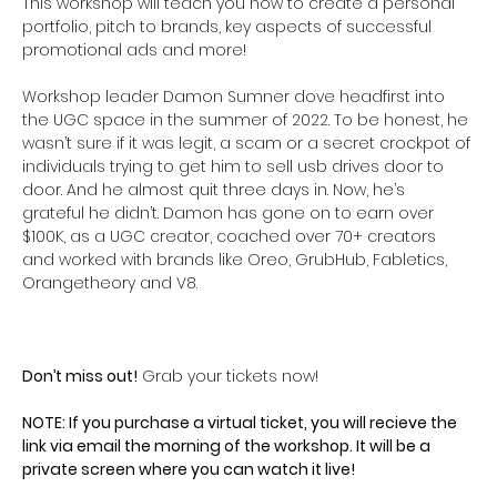
This workshop will teach you how to create a personal 
portfolio, pitch to brands, key aspects of successful 
promotional ads and more! 
Workshop leader Damon Sumner dove headfirst into 
the UGC space in the summer of 2022. To be honest, he 
wasn’t sure if it was legit, a scam or a secret crockpot of 
individuals trying to get him to sell usb drives door to 
door. And he almost quit three days in. Now, he’s 
grateful he didn’t. Damon has gone on to earn over 
$100K, as a UGC creator, coached over 70+ creators 
and worked with brands like Oreo, GrubHub, Fabletics, 
Orangetheory and V8.
Don’t miss out!
 Grab your tickets now!
NOTE: If you purchase a virtual ticket, you will recieve the 
link via email the morning of the workshop. It will be a 
private screen where you can watch it live! 