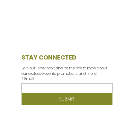
STAY CONNECTED
Join our inner orbit and be the first to know about 
our exclusive events, promotions, and more! 
*
Email
SUBMIT