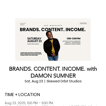
BRANDS. CONTENT. INCOME. with
DAMON SUMNER
Sat, Aug 23
  |  
Skewed Orbit Studios
TIME + LOCATION
Aug 23, 2025, 1:00 PM – 3:00 PM