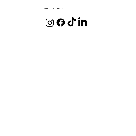
WHERE TO FIND US