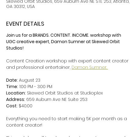
Skewed Orbit Studios, 659 Auburn Ave NE STE 253, Atlanta,
GA 30312, USA
EVENT DETAILS
Join us for a BRANDS. CONTENT. INCOME. workshop with 
UGC creative expert, Damon Sumner at Skewed Orbit 
Studios! 
Content Creation workshop with expert content creator 
and professional entertainer, 
Damon Sumner. 
Date:
 August 23
Time:
 1:00 PM - 3:00 PM 
Location:
 Skewed Orbit Studios at Studioplex
Address:
 659 Auburn Ave NE Suite 253
Cost:
 $40.00
Everything you need to start making 5K per month as a 
content creator! 