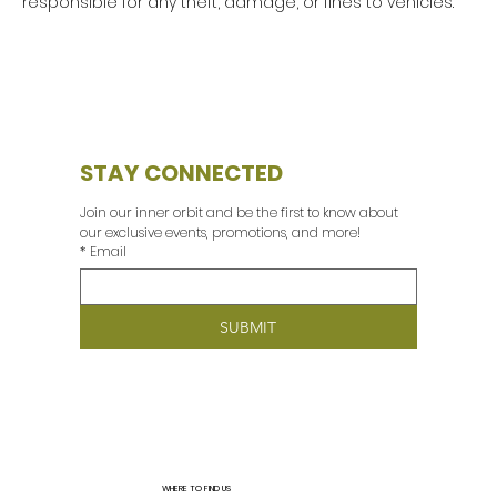
responsible for any theft, damage, or fines to vehicles.
STAY CONNECTED
Join our inner orbit and be the first to know about 
our exclusive events, promotions, and more! 
*
Email
SUBMIT
WHERE TO FIND US