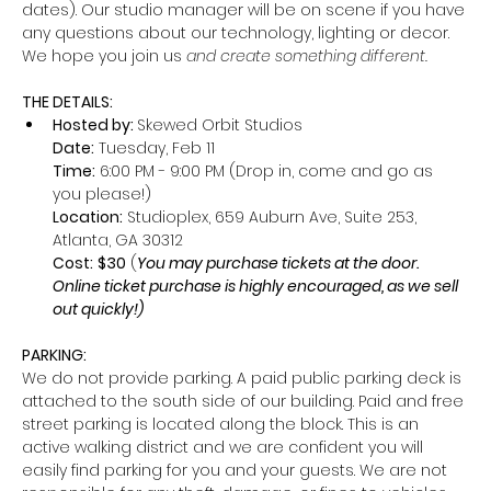
dates). Our studio manager will be on scene if you have 
any questions about our technology, lighting or decor. 
We hope you join us
 and create something different.
THE DETAILS:
Hosted by: 
Skewed Orbit Studios
Date:
 Tuesday, Feb 11
Time:
 6:00 PM - 9:00 PM (Drop in, come and go as 
you please!)
Location:
 Studioplex, 659 Auburn Ave, Suite 253, 
Atlanta, GA 30312
Cost:
$30
 (
You may purchase tickets at the door. 
Online ticket purchase is highly encouraged, as we sell 
out quickly!)
PARKING: 
We do not provide parking. A paid public parking deck is 
attached to the south side of our building. Paid and free 
street parking is located along the block. This is an 
active walking district and we are confident you will 
easily find parking for you and your guests. We are not 