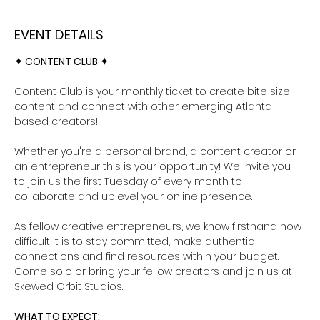
EVENT DETAILS
✦ CONTENT CLUB ✦ 
Content Club is your monthly ticket to create bite size 
content and connect with other emerging Atlanta 
based creators!
Whether you're a personal brand, a content creator or 
an entrepreneur this is your opportunity! We invite you 
to join us the first Tuesday of every month to 
collaborate and uplevel your online presence. 
As fellow creative entrepreneurs, we know firsthand how 
difficult it is to stay committed, make authentic 
connections and find resources within your budget. 
Come solo or bring your fellow creators and join us at 
Skewed Orbit Studios.
WHAT TO EXPECT: