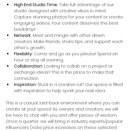
High End Studio Time:
 Take full advantage of our 
studio designed with creative vibes in mind. 
Capture stunning photos for your content or create 
engaging videos. Your content deserves the best 
backdrop!
Network:
 Meet and mingle with other driven 
creators. Make friends, share tips, and support each 
other's growth.
Flexibility:
 Come and go as you please! Spend an 
hour or stay all evening. 
Collaboration:
 Looking to collab on a project or 
exchange ideas? This is the place to make that 
connection.
Inspiration: 
Stuck in a creative rut? Our space is filled 
with inspiration to help spark your next idea.
This is a casual, laid-back environment where you can 
create at your speed. As owners and creators, we will 
be here to chat with you and offer pieces of wisdom. 
Once a quarter, we will bring in industry experts/popular 
influencers (note: price increases on these selected 