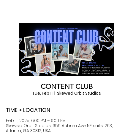
CONTENT CLUB
Tue, Feb 11
  |  
Skewed Orbit Studios
TIME + LOCATION
Feb 11, 2025, 6:00 PM – 9:00 PM
Skewed Orbit Studios, 659 Auburn Ave NE suite 253,
Atlanta, GA 30312, USA