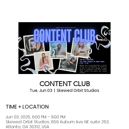
CONTENT CLUB
Tue, Jun 03
  |  
Skewed Orbit Studios
TIME + LOCATION
Jun 03, 2025, 6:00 PM – 9:00 PM
Skewed Orbit Studios, 659 Auburn Ave NE suite 253,
Atlanta, GA 30312, USA