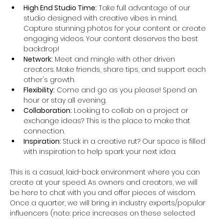
High End Studio Time:
 Take full advantage of our 
studio designed with creative vibes in mind. 
Capture stunning photos for your content or create 
engaging videos. Your content deserves the best 
backdrop!
Network:
 Meet and mingle with other driven 
creators. Make friends, share tips, and support each 
other's growth.
Flexibility:
 Come and go as you please! Spend an 
hour or stay all evening. 
Collaboration:
 Looking to collab on a project or 
exchange ideas? This is the place to make that 
connection.
Inspiration: 
Stuck in a creative rut? Our space is filled 
with inspiration to help spark your next idea.
This is a casual, laid-back environment where you can 
create at your speed. As owners and creators, we will 
be here to chat with you and offer pieces of wisdom. 
Once a quarter, we will bring in industry experts/popular 
influencers (note: price increases on these selected 