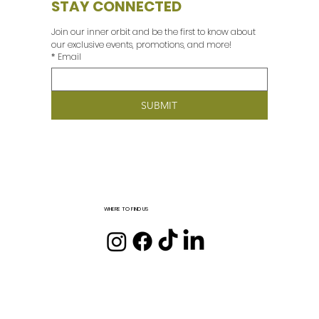
STAY CONNECTED
Join our inner orbit and be the first to know about 
our exclusive events, promotions, and more! 
*
Email
SUBMIT
WHERE TO FIND US