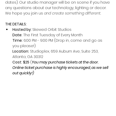
dates). Our studio manager will be on scene if you have 
any questions about our technology, lighting or decor. 
We hope you join us
 and create something different.
THE DETAILS:
Hosted by: 
Skewed Orbit Studios
Date:
 The First Tuesday of Every Month
Time:
 6:00 PM - 9:00 PM (Drop in, come and go as 
you please!)
Location:
 Studioplex, 659 Auburn Ave, Suite 253, 
Atlanta, GA 30312
Cost:
$25
 (
You may purchase tickets at the door. 
Online ticket purchase is highly encouraged, as we sell 
out quickly!)