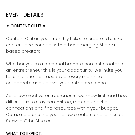
EVENT DETAILS
✦ CONTENT CLUB ✦ 
Content Club is your monthly ticket to create bite size 
content and connect with other emerging Atlanta 
based creators!
Whether you're a personal brand, a content creator or 
an entrepreneur this is your opportunity! We invite you 
to join us the first Tuesday of every month to 
collaborate and uplevel your online presence. 
As fellow creative entrepreneurs, we know firsthand how 
difficult it is to stay committed, make authentic 
connections and find resources within your budget. 
Come solo or bring your fellow creators and join us at 
Skewed Orbit 
Studios.
WHAT TO EXPECT: