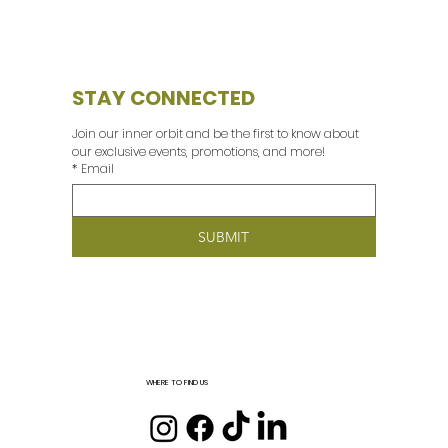
STAY CONNECTED
Join our inner orbit and be the first to know about 
our exclusive events, promotions, and more! 
*
Email
SUBMIT
WHERE TO FIND US