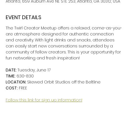
Atlanta, 659 Auburn Ave NE STE 253, Atlanta, GA 30312, USA
EVENT DETAILS
The Twirl Creator Meetup offers a relaxed, come-as-you-
are atmosphere designed for authentic connection 
and creativity. With light drinks and snacks, attendees 
can easily start new conversations surrounded by a 
community of fellow creators. This is your opportunity for 
fun networking and fresh inspiration!
DATE: 
Tuesday, June 17
TIME:
 6:30-8:30
LOCATION: 
Skewed Orbit Studios off the Beltline
COST:
 FREE
Follow this link for sign up information!