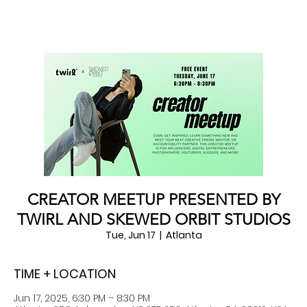
CREATOR MEETUP PRESENTED BY
TWIRL AND SKEWED ORBIT STUDIOS
Tue, Jun 17
  |  
Atlanta
TIME + LOCATION
Jun 17, 2025, 6:30 PM – 8:30 PM