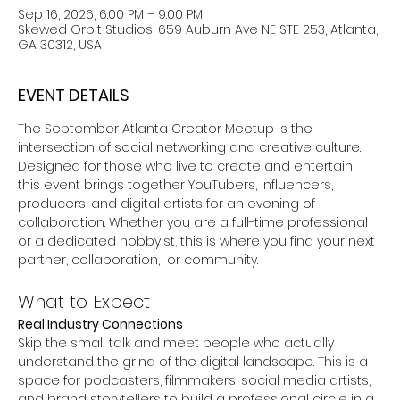
Sep 16, 2026, 6:00 PM – 9:00 PM
Skewed Orbit Studios, 659 Auburn Ave NE STE 253, Atlanta,
GA 30312, USA
EVENT DETAILS
The September Atlanta Creator Meetup is the 
intersection of social networking and creative culture. 
Designed for those who live to create and entertain, 
this event brings together YouTubers, influencers, 
producers, and digital artists for an evening of 
collaboration. Whether you are a full-time professional 
or a dedicated hobbyist, this is where you find your next 
partner, collaboration,  or community. 
What to Expect
Real Industry Connections
Skip the small talk and meet people who actually 
understand the grind of the digital landscape. This is a 
space for podcasters, filmmakers, social media artists, 
and brand storytellers to build a professional circle in a 