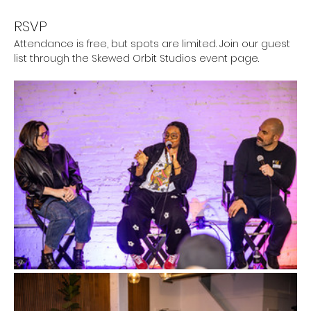
RSVP
Attendance is free, but spots are limited. Join our guest 
list through the Skewed Orbit Studios event page.