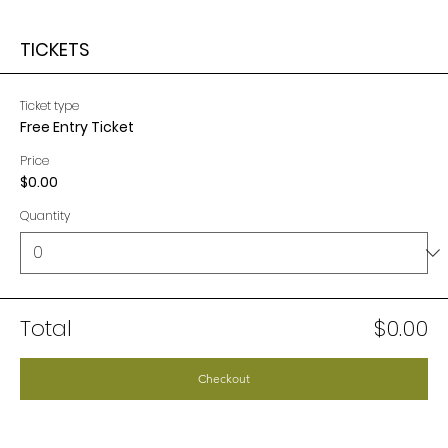
TICKETS
Ticket type
Free Entry Ticket
Price
$0.00
Quantity
Total
$0.00
Checkout