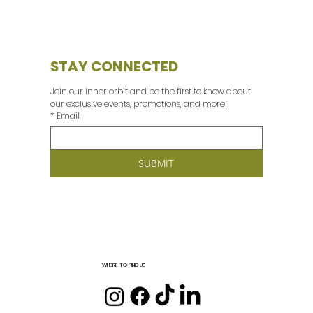
STAY CONNECTED
Join our inner orbit and be the first to know about 
our exclusive events, promotions, and more! 
*
Email
SUBMIT
WHERE TO FIND US