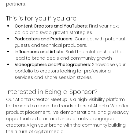
partners.
This is for you if you are
Content Creators and YouTubers:
 Find your next 
collab and swap growth strategies.
Podcasters and Producers:
 Connect with potential 
guests and technical producers.
Influencers and Artists:
 Build the relationships that 
lead to brand deals and community growth.
Videographers and Photographers:
 Showcase your 
portfolio to creators looking for professional 
services and share session stories.
Interested in Being a Sponsor? 
Our Atlanta Creator Meetup is a high-visibility platform 
for brands to reach the trendsetters of Atlanta. We offer 
product placement, live demonstrations, and giveaway 
opportunities to an audience of active, engaged 
creators. Align your brand with the community building 
the future of digital media.