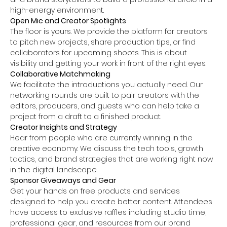
high-energy environment.
Open Mic and Creator Spotlights
The floor is yours. We provide the platform for creators 
to pitch new projects, share production tips, or find 
collaborators for upcoming shoots. This is about 
visibility and getting your work in front of the right eyes.
Collaborative Matchmaking
We facilitate the introductions you actually need. Our 
networking rounds are built to pair creators with the 
editors, producers, and guests who can help take a 
project from a draft to a finished product.
Creator Insights and Strategy
Hear from people who are currently winning in the 
creative economy. We discuss the tech tools, growth 
tactics, and brand strategies that are working right now 
in the digital landscape.
Sponsor Giveaways and Gear 
Get your hands on free products and services 
designed to help you create better content. Attendees 
have access to exclusive raffles including studio time, 
professional gear, and resources from our brand 