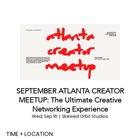
SEPTEMBER ATLANTA CREATOR
MEETUP: The Ultimate Creative
Networking Experience
Wed, Sep 16
  |  
Skewed Orbit Studios
TIME + LOCATION