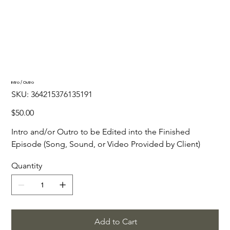
Intro / Outro
SKU
SKU:
364215376135191
364215376135191
Price
$50.00
Intro and/or Outro to be Edited into the Finished 
Episode (Song, Sound, or Video Provided by Client)
Quantity
Add to Cart