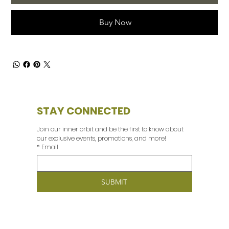
Buy Now
STAY CONNECTED
Join our inner orbit and be the first to know about 
our exclusive events, promotions, and more! 
*
Email
SUBMIT