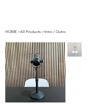
HOME
>
All Products
>
Intro / Outro